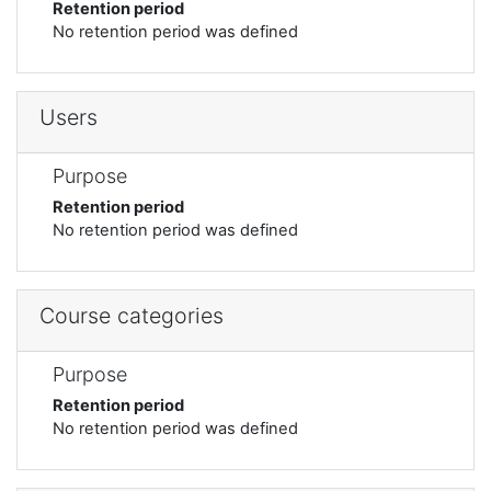
Retention period
No retention period was defined
Users
Purpose
Retention period
No retention period was defined
Course categories
Purpose
Retention period
No retention period was defined