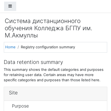
Skip to main content
Side panel
Система дистанционного
обучения Колледжа БГПУ им.
М.Акмуллы
Home
Registry configuration summary
Data retention summary
This summary shows the default categories and purposes
for retaining user data. Certain areas may have more
specific categories and purposes than those listed here.
Site
Purpose