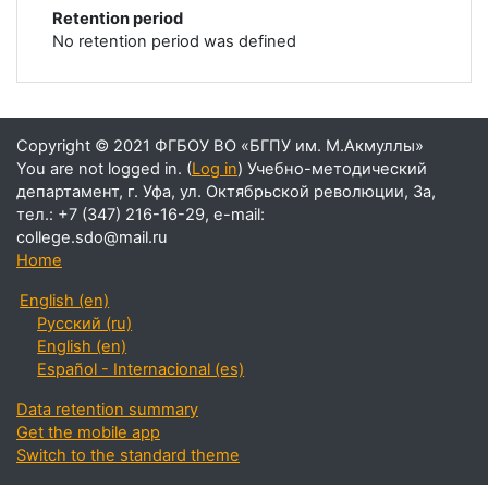
Retention period
No retention period was defined
You are not logged in. (
Log in
)
Home
English ‎(en)‎
Русский ‎(ru)‎
English ‎(en)‎
Español - Internacional ‎(es)‎
Data retention summary
Get the mobile app
Switch to the standard theme