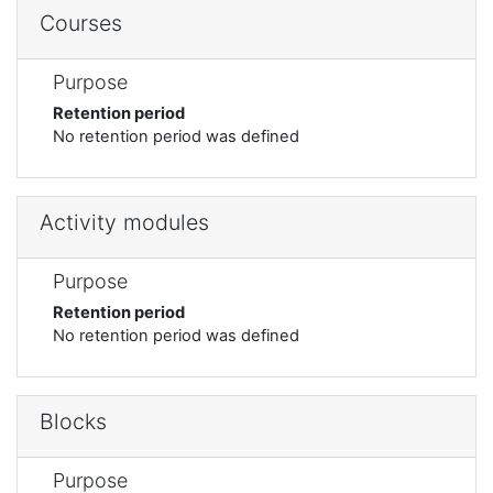
Courses
Purpose
Retention period
No retention period was defined
Activity modules
Purpose
Retention period
No retention period was defined
Blocks
Purpose